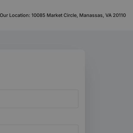
Our Location: 10085 Market Circle, Manassas, VA 20110