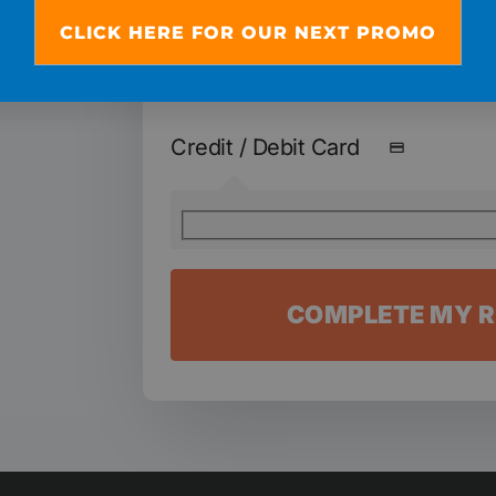
Remember: We won't charge the 3 
CLICK HERE FOR OUR NEXT PROMO
of $19 until you start the program.
Credit / Debit Card
COMPLETE MY R