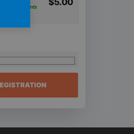
$
5.00
weekly payments
EGISTRATION