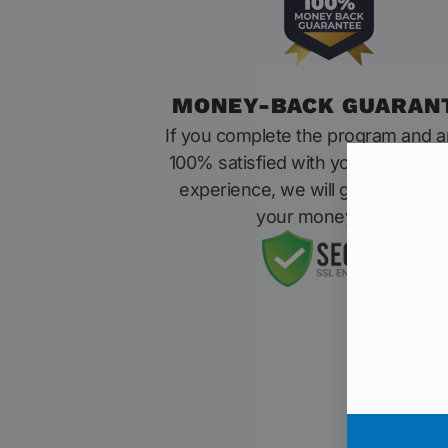
MONEY-BACK GUARAN
If you complete the program and a
100% satisfied with your results o
experience, we will give you 100
your money back.