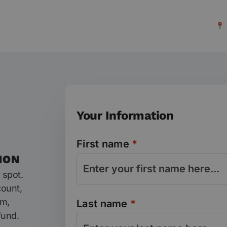
Your Information
First name
*
ION
 spot.
count,
am,
Last name
*
fund.