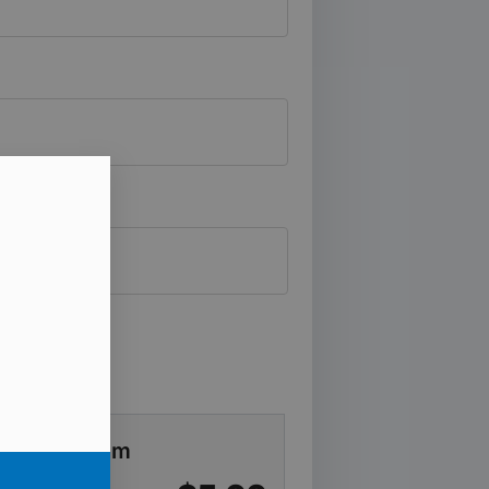
ever Program