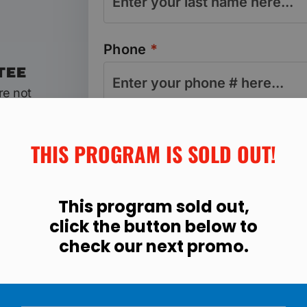
Phone
*
TEE
re not
r your
Email address
*
% of
THIS PROGRAM IS SOLD OUT!​
This program sold out,
click the button below to
Program & Total Today
check our next promo.
Manassas 21-Day Fit Body For
Registration