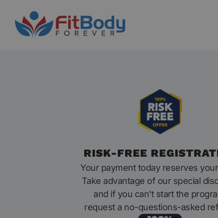
RISK-FREE REGISTRAT
Your payment today reserves your
Take advantage of our special dis
and if you can't start the progr
request a no-questions-asked re