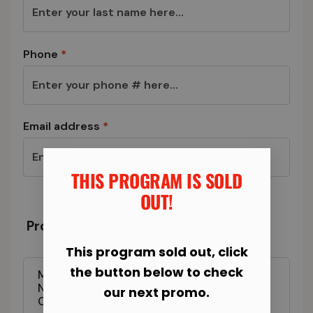
Phone
*
Email address
*
THIS PROGRAM IS SOLD
OUT!​
Program & Total Today
This program sold out, click
the button below to check
Manassas Fit Body Boot Camp - 6-Week
New Year New You Transformation
our next promo.
Challenge Registration