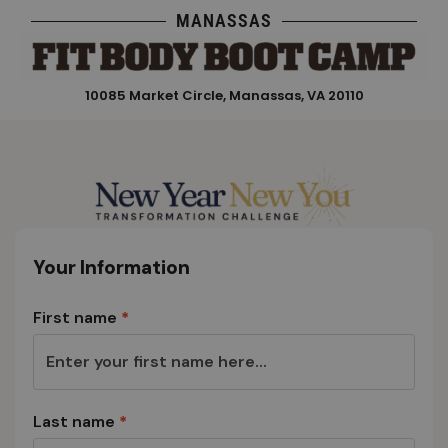
Skip
MANASSAS
to
content
10085 Market Circle, Manassas, VA 20110
Your Information
First name
*
Last name
*