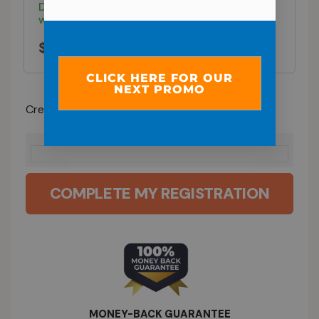
Don't worry—your 6 weekly payments of $29
won't start until the program begins.
$
29.00
CLICK HERE FOR OUR
NEXT PROMO
Credit / Debit Card
COMPLETE MY REGISTRATION
MONEY-BACK GUARANTEE