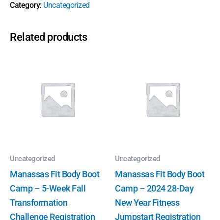
Category:
Uncategorized
Related products
Uncategorized
Uncategorized
Manassas Fit Body Boot
Manassas Fit Body Boot
Camp – 5-Week Fall
Camp – 2024 28-Day
Transformation
New Year Fitness
Challenge Registration
Jumpstart Registration