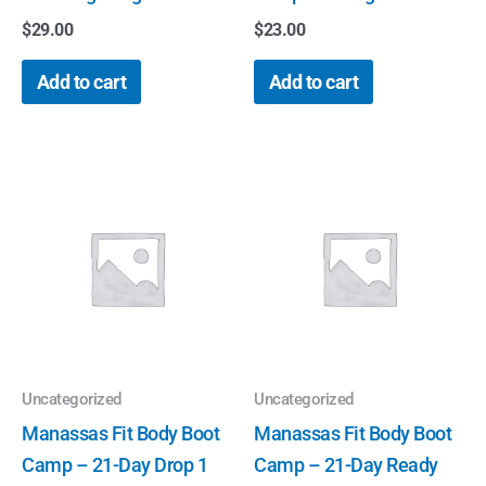
$
29.00
$
23.00
Add to cart
Add to cart
Uncategorized
Uncategorized
Manassas Fit Body Boot
Manassas Fit Body Boot
Camp – 21-Day Drop 1
Camp – 21-Day Ready