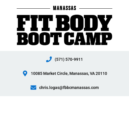
Skip
MANASSAS
to
content
(571) 570-9911
10085 Market Circle, Manassas, VA 20110
chris.logas@fbbcmanassas.com
Manassas