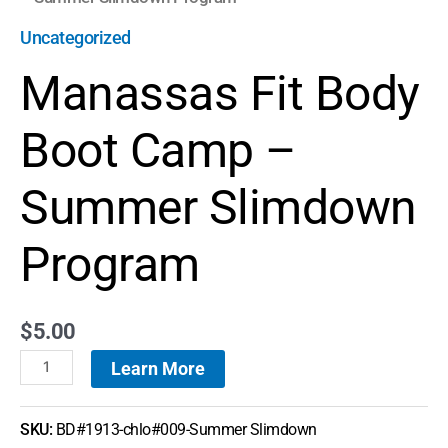
Uncategorized
Manassas Fit Body
Boot Camp –
Summer Slimdown
Program
$
5.00
Learn More
SKU:
BD#1913-chlo#009-Summer Slimdown