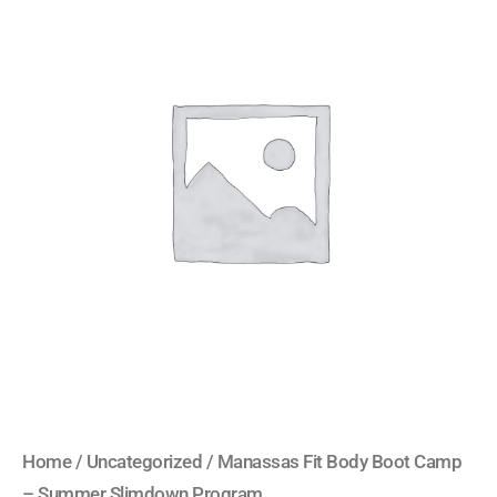
Fit
Body
Boot
Camp
-
Summer
Slimdown
Program
quantity
Home
/
Uncategorized
/ Manassas Fit Body Boot Camp
– Summer Slimdown Program