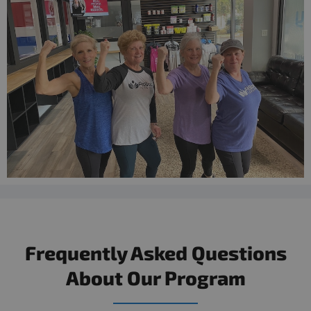
Frequently Asked Questions
About Our Program​