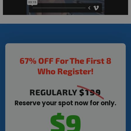
67% OFF For The First 8
Who Register!
REGULARLY
$199
Reserve your spot now for only.
$9