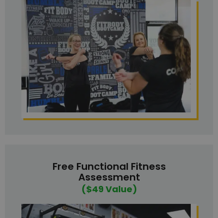
Free Functional Fitness
Assessment
($49 Value)