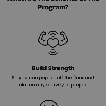
Program?
Build Strength
So you can pop up off the floor and
take on any activity or project.