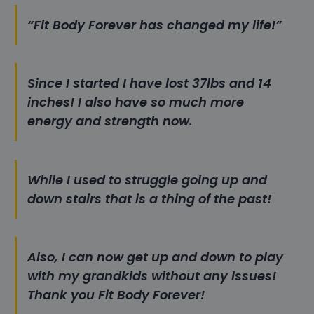
“Fit Body Forever has changed my life!”
Since I started I have lost 37lbs and 14
inches! I also have so much more
energy and strength now.
While I used to struggle going up and
down stairs that is a thing of the past!
Also, I can now get up and down to play
with my grandkids without any issues!
Thank you Fit Body Forever!