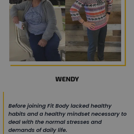
WENDY
Before joining Fit Body lacked healthy
habits and a healthy mindset necessary to
deal with the normal stresses and
demands of daily life.