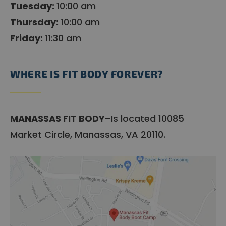
Tuesday:
10:00 am
Thursday:
10:00 am
Friday:
11:30 am
WHERE IS FIT BODY FOREVER?
MANASSAS FIT BODY–
Is located 10085
Market Circle, Manassas, VA 20110.