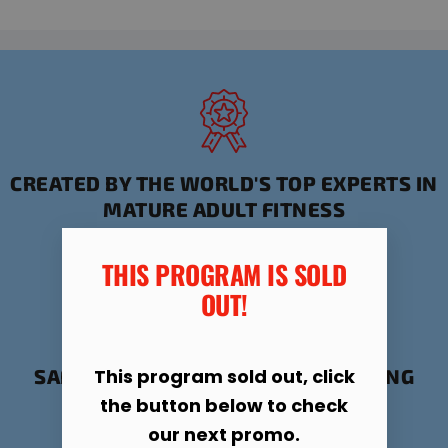
CREATED BY THE WORLD'S TOP EXPERTS IN
MATURE ADULT FITNESS
THIS PROGRAM IS SOLD
OUT!​
This program sold out, click
SAFE, PROVEN FORMULA FOR STAYING
ACTIVE AND HEALTHY
the button below to check
our next promo.