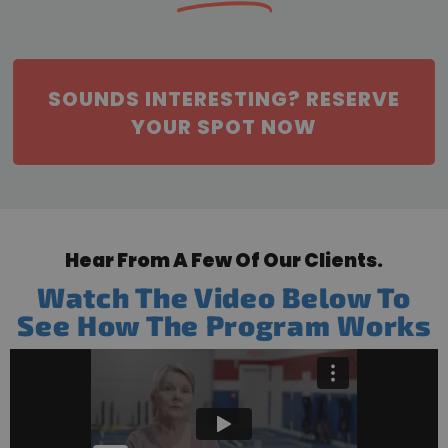
SOUNDS INTERESTING? RESERVE
YOUR SPOT NOW
Hear From A Few Of Our Clients.
Watch The Video Below To
See How The Program Works