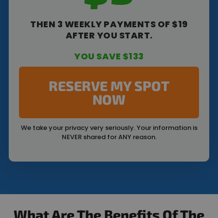
THEN 3 WEEKLY PAYMENTS OF $19
AFTER YOU START.
YOU SAVE $133
RESERVE MY SPOT
NOW
We take your privacy very seriously. Your information is
NEVER shared for ANY reason.
What Are The Benefits Of The