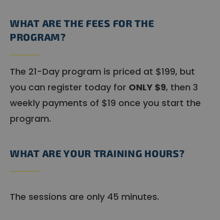
WHAT ARE THE FEES FOR THE
PROGRAM?
The 21-Day program is priced at $199, but
you can register today for
ONLY $9
, then 3
weekly payments of $19 once you start the
program.
WHAT ARE YOUR TRAINING HOURS?
The sessions are only 45 minutes.