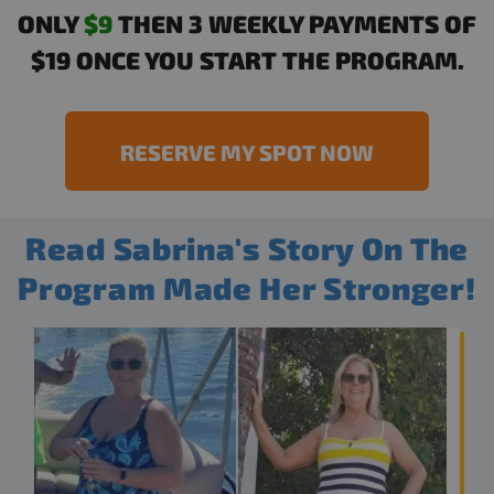
ONLY
$9
THEN 3 WEEKLY PAYMENTS OF
$19 ONCE YOU START THE PROGRAM.
RESERVE MY SPOT NOW
Read Sabrina's Story On The
Program Made Her Stronger!