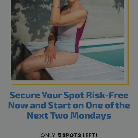
Secure Your Spot Risk-Free
Now and Start on One of the
Next Two Mondays
ONLY
5 SPOTS
LEFT!