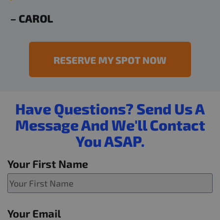
– CAROL
RESERVE MY SPOT NOW
Have Questions? Send Us A
Message And We'll Contact
You ASAP.
Your First Name
Your Email