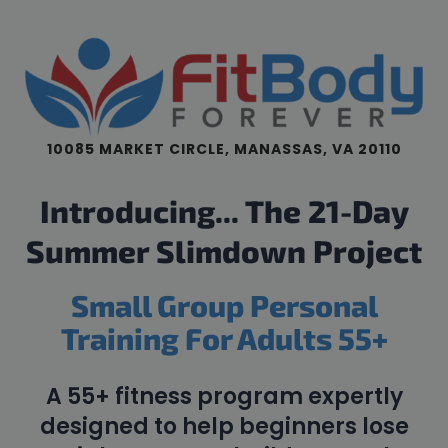
10085 MARKET CIRCLE, MANASSAS, VA 20110
Introducing... The 21-Day
Summer Slimdown Project
Small Group Personal
Training For Adults 55+
A 55+ fitness program expertly
designed to help beginners lose