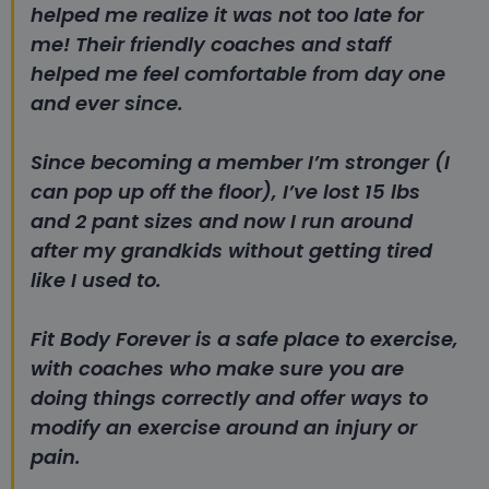
helped me realize it was not too late for
me!
Their friendly coaches and staff
helped me feel comfortable from day one
and ever since.
Since becoming a member I’m stronger (I
can pop up off the floor), I’ve lost 15 lbs
and 2 pant sizes and now I run around
after my grandkids without getting tired
like I used to.
Fit Body Forever is a safe place to exercise,
with coaches who make sure you are
doing things correctly and offer ways to
modify an exercise around an injury or
pain.