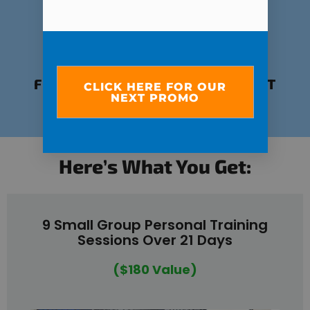
FUN, EMPOWERING ENVIRONMENT
CLICK HERE FOR OUR
NEXT PROMO
POWERED BY COMMUNITY
Here’s What You Get:
9 Small Group Personal Training
Sessions Over 21 Days
($180 Value)