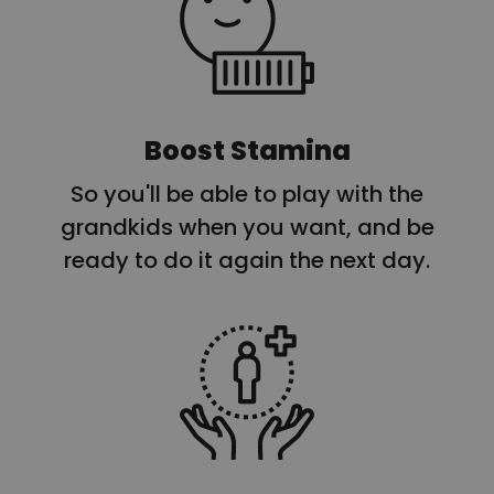
Boost Stamina
So you'll be able to play with the
grandkids when you want, and be
ready to do it again the next day.