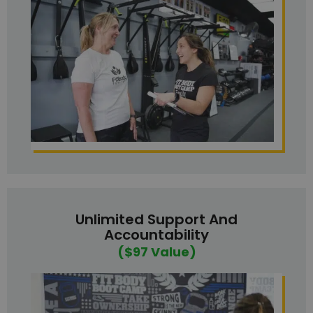
Unlimited Support And
Accountability
($97 Value)