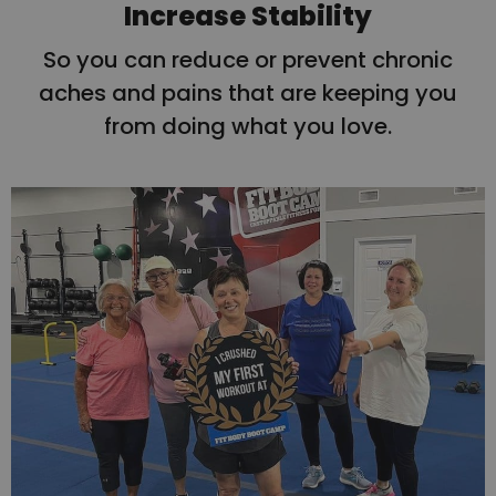
Increase Stability
So you can reduce or prevent chronic
aches and pains that are keeping you
from doing what you love.