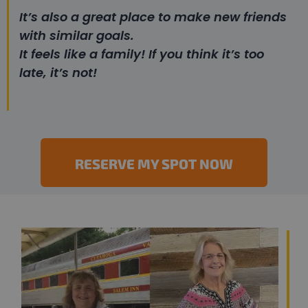
It’s also a great place to make new friends
with similar goals.
It feels like a family! If you think it’s too
late, it’s not!
RESERVE MY SPOT NOW