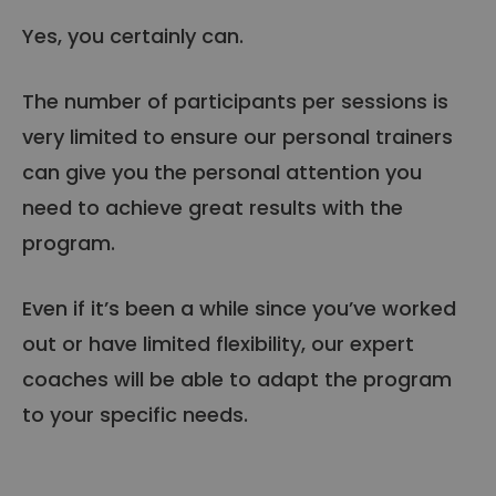
Yes, you certainly can.
The number of participants per sessions is
very limited to ensure our personal trainers
can give you the personal attention you
need to achieve great results with the
program.
Even if it’s been a while since you’ve worked
out or have limited flexibility, our expert
coaches will be able to adapt the program
to your specific needs.