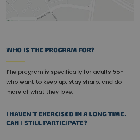
WHO IS THE PROGRAM FOR?
The program is specifically for adults 55+
who want to keep up, stay sharp, and do
more of what they love.
I HAVEN'T EXERCISED IN A LONG TIME.
CAN I STILL PARTICIPATE?