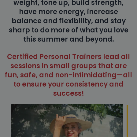
weight, tone up, build strength,
have more energy, increase
balance and flexibility, and stay
sharp to do more of what you love
this summer and beyond.
Certified Personal Trainers lead all
sessions in small groups that are
fun, safe, and non-intimidating—all
to ensure your consistency and
success!