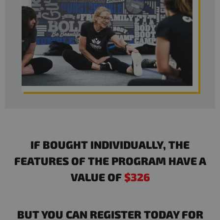
IF BOUGHT INDIVIDUALLY, THE
FEATURES OF THE PROGRAM HAVE A
VALUE OF
$326
BUT YOU CAN REGISTER TODAY FOR