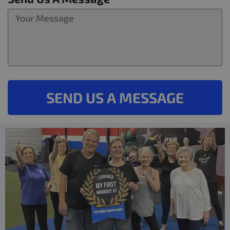
SEND US A MESSAGE