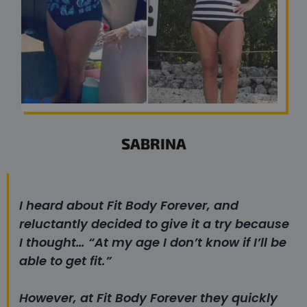
SABRINA
I heard about Fit Body Forever, and
reluctantly decided to give it a try because
I thought…
“At my age I don’t know if I’ll be
able to get fit.”
However, at Fit Body Forever they quickly