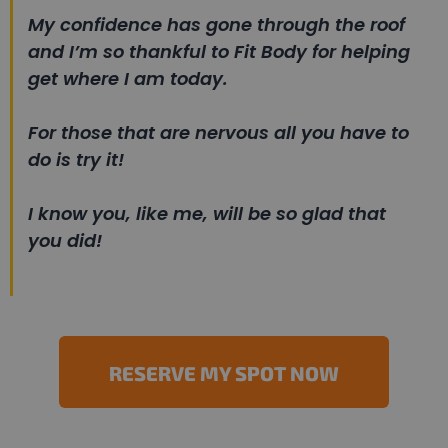
My confidence has gone through the roof
and I’m so thankful to Fit Body for helping
get where I am today.
For those that are nervous all you have to
do is try it!
I know you, like me, will be so glad that
you did!
RESERVE MY SPOT NOW