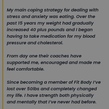
My main coping strategy for dealing with
stress and anxiety was eating. Over the
past 15 years my weight had gradually
increased 40 plus pounds and I began
having to take medication for my blood
pressure and cholesterol.
From day one their coaches have
supported me, encouraged and made me
feel comfortable.
Since becoming a member of Fit Body I’ve
lost over 50lbs and completely changed
my life. I have strength both physically
and mentally that I’ve never had before.