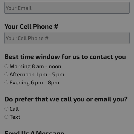
Your Cell Phone #
Best time window for us to contact you
Morning 8 am - noon
Afternoon 1 pm - 5 pm
Evening 6 pm - 8pm
Do prefer that we call you or email you?
Call
Text
Send Us A Message