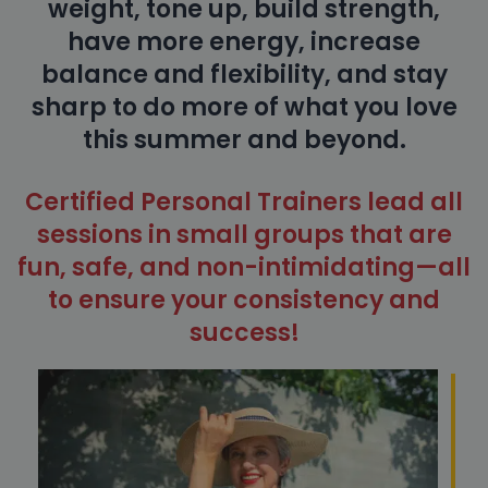
weight, tone up, build strength,
have more energy, increase
balance and flexibility, and stay
sharp to do more of what you love
this summer and beyond.
Certified Personal Trainers lead all
sessions in small groups that are
fun, safe, and non-intimidating—all
to ensure your consistency and
success!