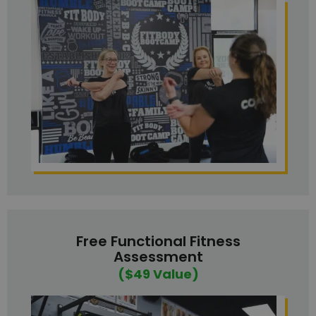
Free Functional Fitness
Assessment
($49 Value)