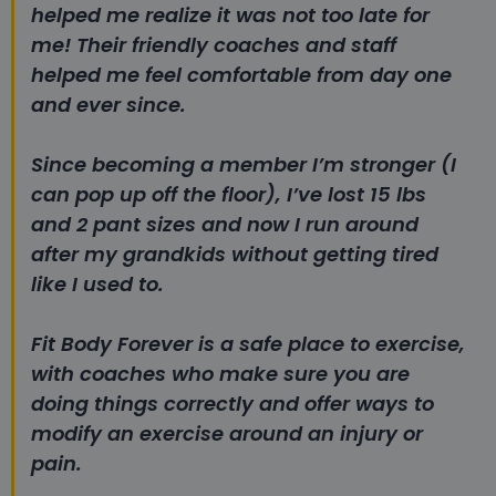
helped me realize it was not too late for
me!
Their friendly coaches and staff
helped me feel comfortable from day one
and ever since.
Since becoming a member I’m stronger (I
can pop up off the floor), I’ve lost 15 lbs
and 2 pant sizes and now I run around
after my grandkids without getting tired
like I used to.
Fit Body Forever is a safe place to exercise,
with coaches who make sure you are
doing things correctly and offer ways to
modify an exercise around an injury or
pain.