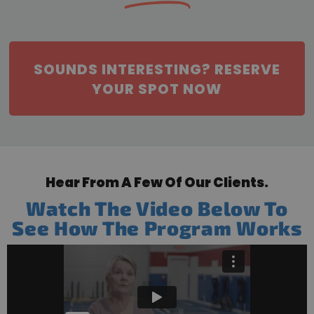
SOUNDS INTERESTING? RESERVE
YOUR SPOT NOW
Hear From A Few Of Our Clients.
Watch The Video Below To
See How The Program Works