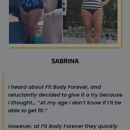
SABRINA
I heard about Fit Body Forever, and
reluctantly decided to give it a try because
I thought…
“At my age I don’t know if I’ll be
able to get fit.”
However, at Fit Body Forever they quickly