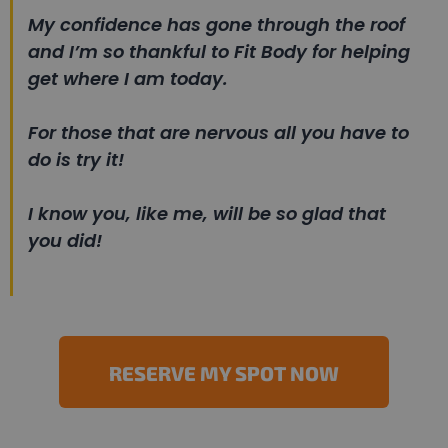
My confidence has gone through the roof
and I’m so thankful to Fit Body for helping
get where I am today.
For those that are nervous all you have to
do is try it!
I know you, like me, will be so glad that
you did!
RESERVE MY SPOT NOW