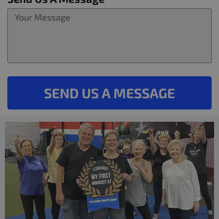
SEND US A MESSAGE