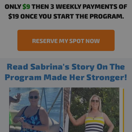
ONLY
$9
THEN 3 WEEKLY PAYMENTS OF
$19 ONCE YOU START THE PROGRAM.
RESERVE MY SPOT NOW
Read Sabrina's Story On The
Program Made Her Stronger!