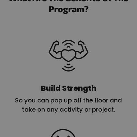
Program?
Build Strength
So you can pop up off the floor and
take on any activity or project.