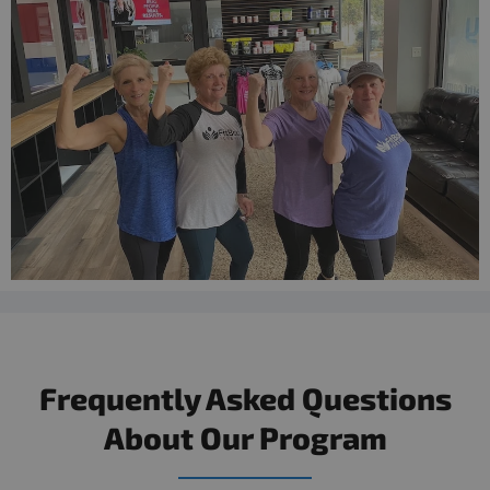
Frequently Asked Questions
About Our Program​