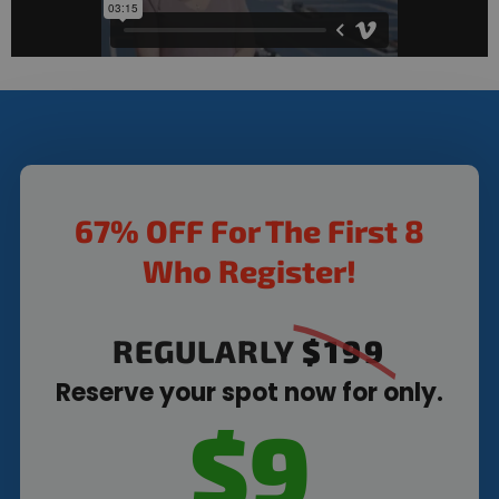
67% OFF For The First 8
Who Register!
REGULARLY
$199
Reserve your spot now for only.
$9