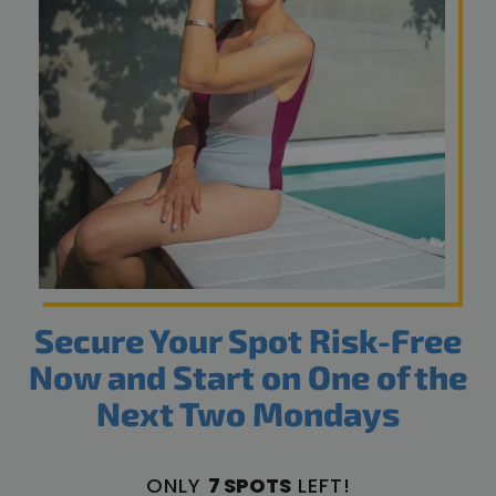
Secure Your Spot Risk-Free
Now and Start on One of the
Next Two Mondays
ONLY
7 SPOTS
LEFT!