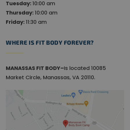
Tuesday:
10:00 am
Thursday:
10:00 am
Friday:
11:30 am
WHERE IS FIT BODY FOREVER?
MANASSAS FIT BODY–
Is located 10085
Market Circle, Manassas, VA 20110.