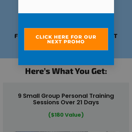
FUN, EMPOWERING ENVIRONMENT
CLICK HERE FOR OUR
NEXT PROMO
POWERED BY COMMUNITY
Here’s What You Get:
9 Small Group Personal Training
Sessions Over 21 Days
($180 Value)