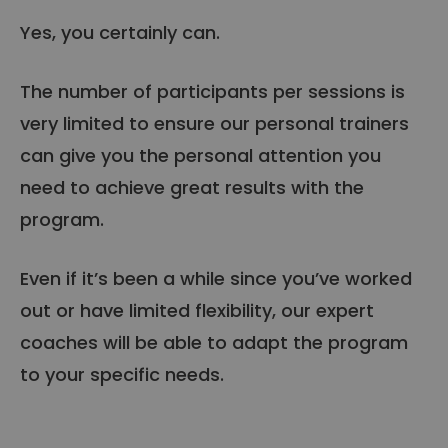
Yes, you certainly can.
The number of participants per sessions is
very limited to ensure our personal trainers
can give you the personal attention you
need to achieve great results with the
program.
Even if it’s been a while since you’ve worked
out or have limited flexibility, our expert
coaches will be able to adapt the program
to your specific needs.