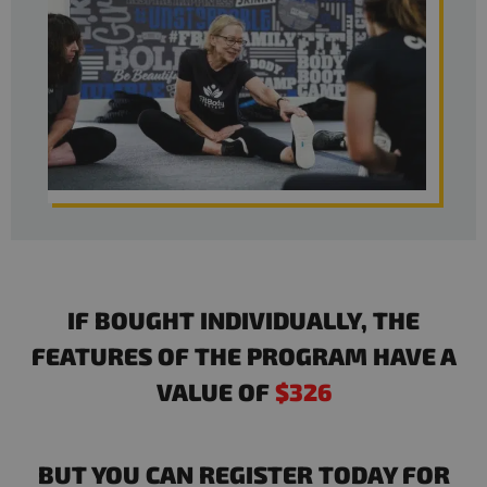
IF BOUGHT INDIVIDUALLY, THE
FEATURES OF THE PROGRAM HAVE A
VALUE OF
$326
BUT YOU CAN REGISTER TODAY FOR