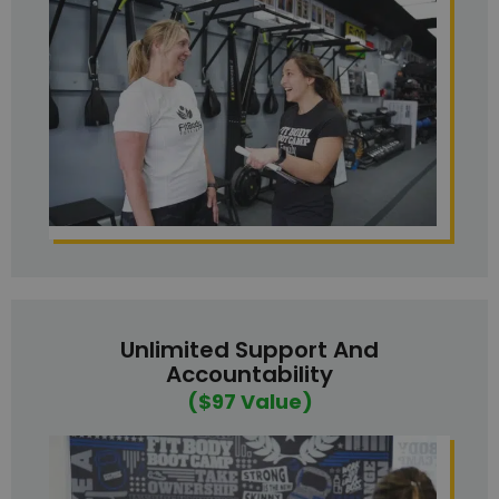
Unlimited Support And
Accountability
($97 Value)