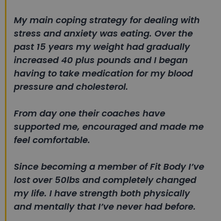
My main coping strategy for dealing with
stress and anxiety was eating. Over the
past 15 years my weight had gradually
increased 40 plus pounds and I began
having to take medication for my blood
pressure and cholesterol.
From day one their coaches have
supported me, encouraged and made me
feel comfortable.
Since becoming a member of Fit Body I’ve
lost over 50lbs and completely changed
my life. I have strength both physically
and mentally that I’ve never had before.