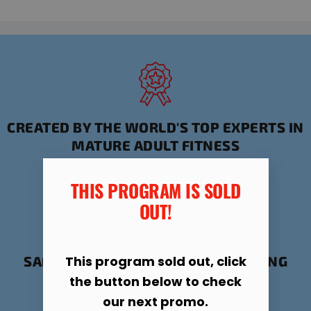
CREATED BY THE WORLD'S TOP EXPERTS IN
MATURE ADULT FITNESS
THIS PROGRAM IS SOLD
OUT!​
This program sold out, click
SAFE, PROVEN FORMULA FOR STAYING
ACTIVE AND HEALTHY
the button below to check
our next promo.