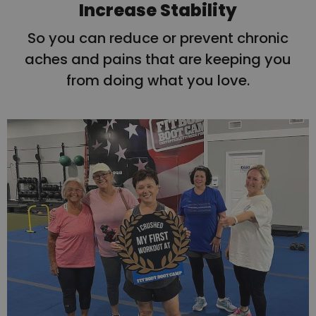
Increase Stability
So you can reduce or prevent chronic
aches and pains that are keeping you
from doing what you love.