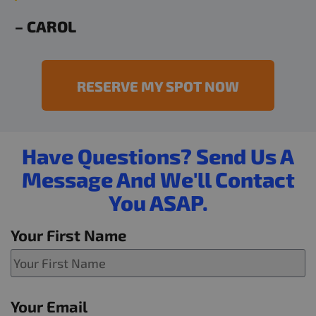
– CAROL
RESERVE MY SPOT NOW
Have Questions? Send Us A
Message And We'll Contact
You ASAP.
Your First Name
Your Email