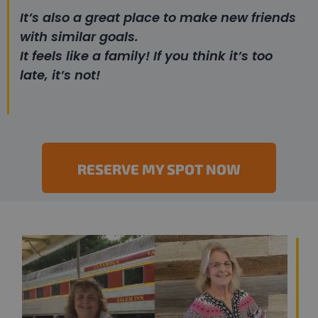
It’s also a great place to make new friends
with similar goals.
It feels like a family! If you think it’s too
late, it’s not!
RESERVE MY SPOT NOW