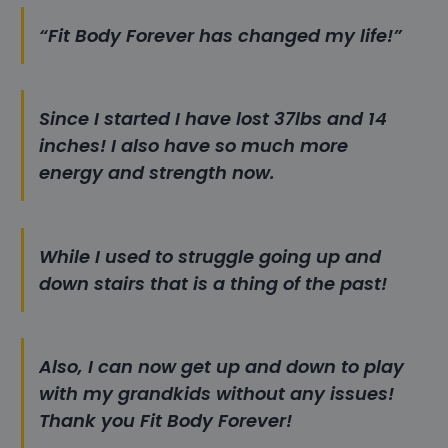
“Fit Body Forever has changed my life!”
Since I started I have lost 37lbs and 14
inches! I also have so much more
energy and strength now.
While I used to struggle going up and
down stairs that is a thing of the past!
Also, I can now get up and down to play
with my grandkids without any issues!
Thank you Fit Body Forever!