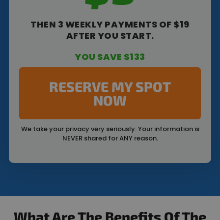
THEN 3 WEEKLY PAYMENTS OF $19
AFTER YOU START.
YOU SAVE $133
RESERVE MY SPOT
NOW
We take your privacy very seriously. Your information is
NEVER shared for ANY reason.
What Are The Benefits Of The