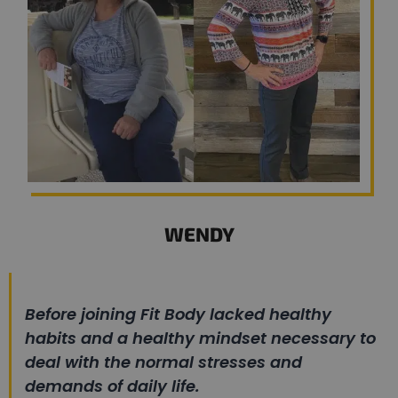
WENDY
Before joining Fit Body lacked healthy
habits and a healthy mindset necessary to
deal with the normal stresses and
demands of daily life.