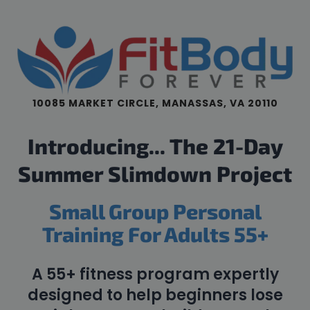
10085 MARKET CIRCLE, MANASSAS, VA 20110
Introducing... The 21-Day
Summer Slimdown Project
Small Group Personal
Training For Adults 55+
A 55+ fitness program expertly
designed to help beginners lose