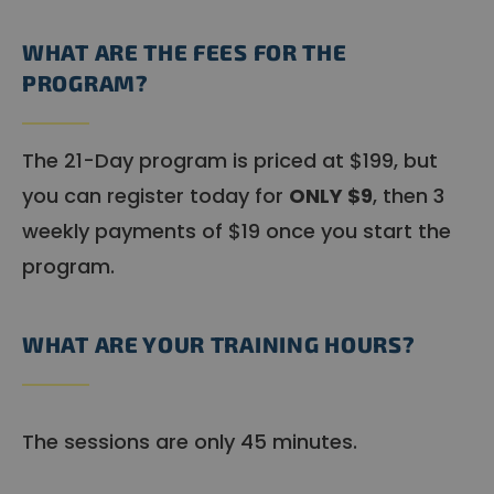
WHAT ARE THE FEES FOR THE
PROGRAM?
The 21-Day program is priced at $199, but
you can register today for
ONLY $9
, then 3
weekly payments of $19 once you start the
program.
WHAT ARE YOUR TRAINING HOURS?
The sessions are only 45 minutes.