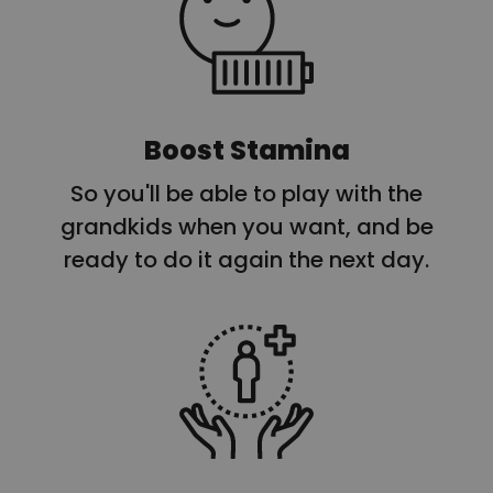
Boost Stamina
So you'll be able to play with the
grandkids when you want, and be
ready to do it again the next day.