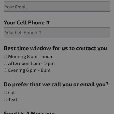
Your Cell Phone #
Best time window for us to contact you
Morning 8 am - noon
Afternoon 1 pm - 5 pm
Evening 6 pm - 8pm
Do prefer that we call you or email you?
Call
Text
Send Us A Message