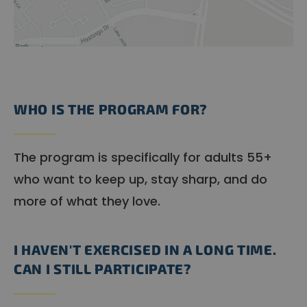
WHO IS THE PROGRAM FOR?
The program is specifically for adults 55+
who want to keep up, stay sharp, and do
more of what they love.
I HAVEN'T EXERCISED IN A LONG TIME.
CAN I STILL PARTICIPATE?